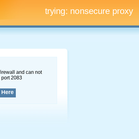
trying:
nonsecure proxy
firewall and can not
 port 2083
 Here