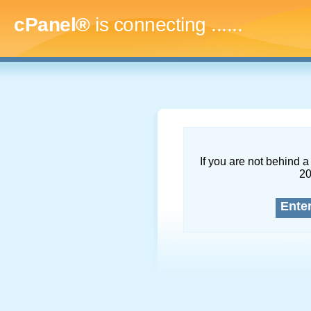
cPanel®
is connecting
.........
If you are not behind a 
2
Ente