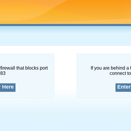
firewall that blocks port
If you are behind a 
083
connect to
r Here
Enter